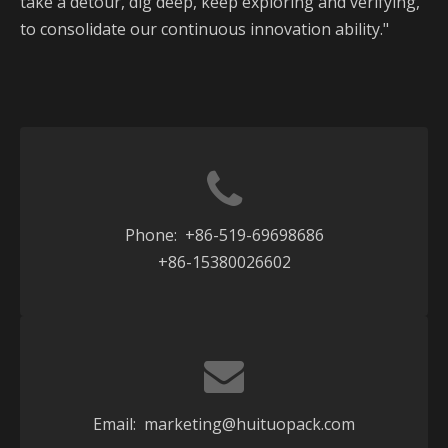
take a detour, dig deep, keep exploring and verifying,
to consolidate our continuous innovation ability."
Phone: +86-519-69698686
+86-15380026602
Email:
marketing@huituopack.com