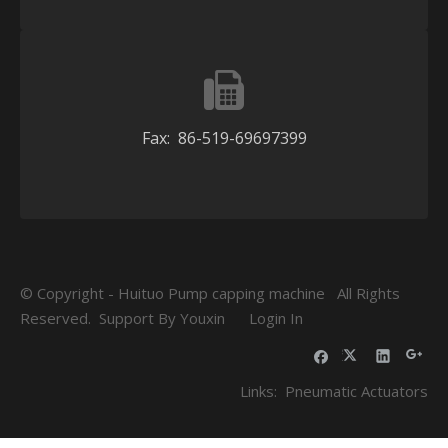
Fax: 86-519-69697399
© Copyright - Huituo Pump capping machine All Rights
Reserved. Support By
Youxin
Login In
Links:
Pneumatic Actuators