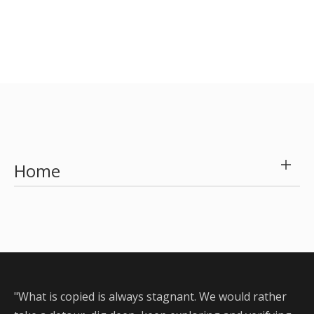
Servo intelligent capping machine
Max speed is 200 BPH
Intelligently control torque value
Flexible and various capping
Free debugging & High- efficient changeover
Learn More
Home
"What is copied is always stagnant. We would rather