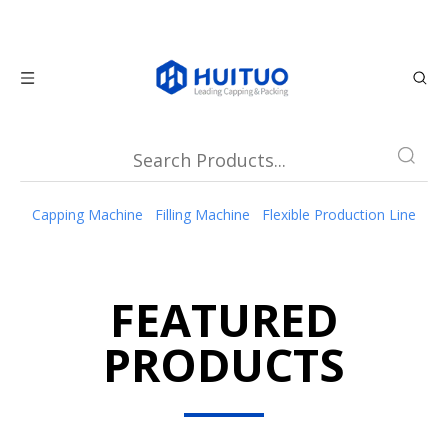
Capping Machine
Filling Machine
Flexible Production Line
FEATURED
PRODUCTS