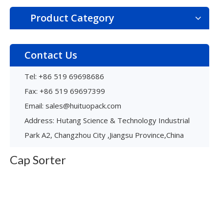
Product Category
Contact Us
Tel: +86 519 69698686
Fax: +86 519 69697399
Email:
sales@huituopack.com
Spirior
Address: Hutang Science & Technology Industrial
Multi-functional capping machine
Max speed is 200BPH
Park A2, Changzhou City ,Jiangsu Province,China
Applied for all types of cap
Free debugging & High-efficient changeover
Cap Sorter
Learn More