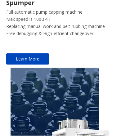
Spumper
Full automatic pump capping machine
Max speed is 100BPH
Replacing manual work and belt-rubbing machine
Free debugging & High-effcient changeover
Learn More